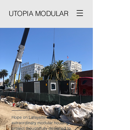
UTOPIA MODULAR
Hope on Lafayette
Hope on Lafayette is an
extraordinary modular housing
project thoughtfully designed to