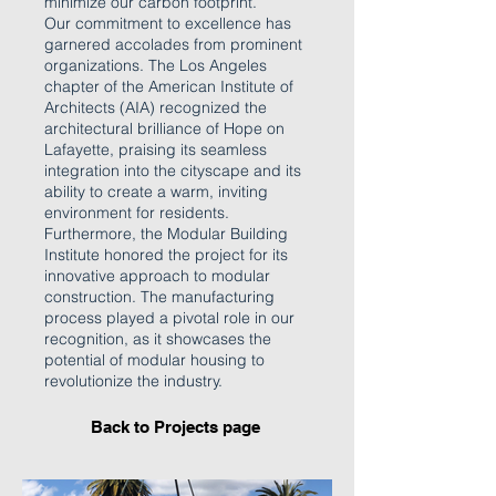
minimize our carbon footprint.
Our commitment to excellence has
garnered accolades from prominent
organizations. The Los Angeles
chapter of the American Institute of
Architects (AIA) recognized the
architectural brilliance of Hope on
Lafayette, praising its seamless
integration into the cityscape and its
ability to create a warm, inviting
environment for residents.
Furthermore, the Modular Building
Institute honored the project for its
innovative approach to modular
construction. The manufacturing
process played a pivotal role in our
recognition, as it showcases the
potential of modular housing to
revolutionize the industry.
Back to Projects page