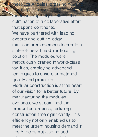
meet Los Angeles' pressing housing
needs. Our innovative 72-bed steel
modular temporary shelter is the
culmination of a collaborative effort
that spans continents.
We have partnered with leading
experts and cutting-edge
manufacturers overseas to create a
state-of-the-art modular housing
solution. The modules were
meticulously crafted in world-class
facilities, employing advanced
techniques to ensure unmatched
quality and precision.
Modular construction is at the heart
of our vision for a better future. By
manufacturing the modules
overseas, we streamlined the
production process, reducing
construction time significantly. This
efficiency not only enabled us to
meet the urgent housing demand in
Los Angeles but also helped